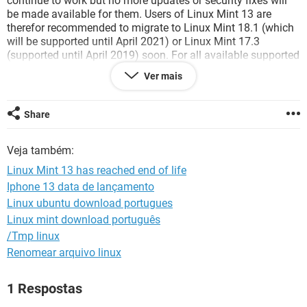
continue to work but no more updates or security fixes will
GUIA DE COMPRAS
be made available for them. Users of Linux Mint 13 are
therefor recommended to migrate to Linux Mint 18.1 (which
will be supported until April 2021) or Linux Mint 17.3
(supported until April 2019) soon. For all available supported
releases and an overview of support periods see Upgrade
Ver mais
instructions: To upgrade to a newer release of Linux Mint,
backup your important personal files and do a fresh
installation. You can not upgrade in place (without
Share
reinstalling) as you can do with newer releases of Linux
Mint.
Veja também:
Linux Mint 13 has reached end of life
Iphone 13 data de lançamento
Linux ubuntu download portugues
Linux mint download português
/Tmp linux
Renomear arquivo linux
1 Respostas