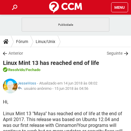
MENU
INÍCIO
JOGOS
WHATSAPP
DICAS
Fórum
Linux/Unix
CELULAR
FACEBOOK
JOGOS
WHATSAPP
DOWNLOADS
Anterior
Seguinte
OUTLOOK
EXCEL
CELULAR
FACEBOOK
Linux Mint 13 has reached end of life
INSTAGRAM
JOGOS
GMAIL
WHATSAPP
FÓRUM
OUTLOOK
EXCEL
Resolvido
/Fechado
GUIA DE COMPRAS
CELULAR
FACEBOOK
INSTAGRAM
JOGOS
GMAIL
WHATSAPP
GLOSSÁRIO
OUTLOOK
JesseVoss
- Atualizado em 14 jun 2018 às 08:02
EXCEL
GUIA DE COMPRAS
CELULAR
FACEBOOK
usuário anônimo -
15 jun 2018 às 04:56
INSTAGRAM
JOGOS
GMAIL
WHATSAPP
OUTLOOK
EXCEL
Hi,
GUIA DE COMPRAS
CELULAR
FACEBOOK
INSTAGRAM
GMAIL
Linux Mint 13 "Maya" has reached end of life at the end of
OUTLOOK
EXCEL
GUIA DE COMPRAS
April 2017. This release was based on Ubuntu 12.04 and
INSTAGRAM
GMAIL
was our first release with Cinnamon!Your programs will