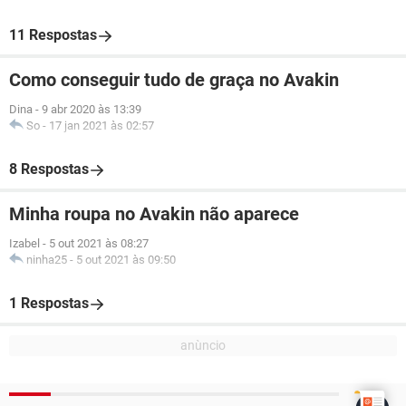
11 Respostas
Como conseguir tudo de graça no Avakin
Dina
-
9 abr 2020 às 13:39
So
-
17 jan 2021 às 02:57
8 Respostas
Minha roupa no Avakin não aparece
Izabel
-
5 out 2021 às 08:27
ninha25
-
5 out 2021 às 09:50
1 Respostas