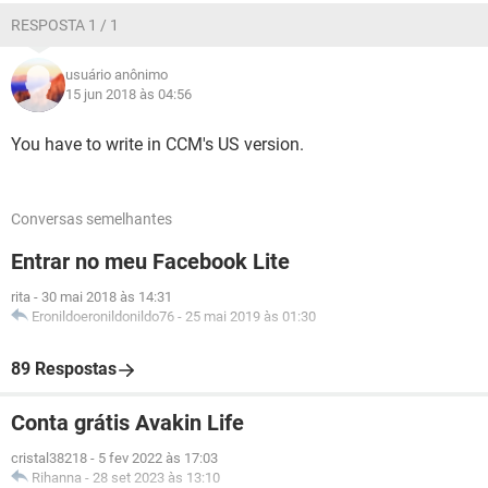
RESPOSTA 1 / 1
usuário anônimo
15 jun 2018 às 04:56
You have to write in CCM's US version.
Conversas semelhantes
Entrar no meu Facebook Lite
rita
-
30 mai 2018 às 14:31
Eronildoeronildonildo76
-
25 mai 2019 às 01:30
89 Respostas
Conta grátis Avakin Life
cristal38218
-
5 fev 2022 às 17:03
Rihanna
-
28 set 2023 às 13:10