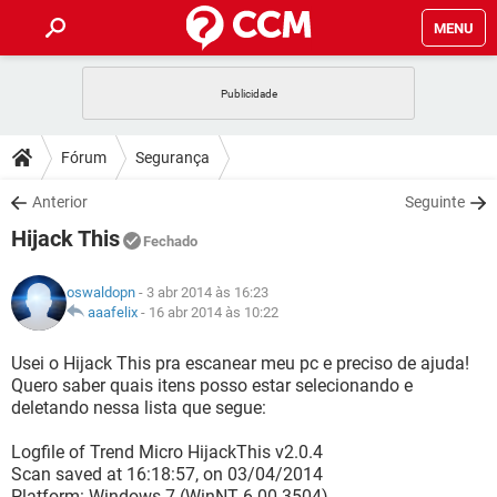
MENU
INÍCIO
JOGOS
WHATSAPP
DICAS
Fórum
Segurança
CELULAR
FACEBOOK
JOGOS
WHATSAPP
DOWNLOADS
Anterior
Seguinte
OUTLOOK
EXCEL
CELULAR
FACEBOOK
Hijack This
INSTAGRAM
JOGOS
GMAIL
WHATSAPP
Fechado
FÓRUM
OUTLOOK
EXCEL
GUIA DE COMPRAS
CELULAR
FACEBOOK
oswaldopn
- 3 abr 2014 às 16:23
INSTAGRAM
JOGOS
GMAIL
WHATSAPP
GLOSSÁRIO
aaafelix
-
16 abr 2014 às 10:22
OUTLOOK
EXCEL
GUIA DE COMPRAS
CELULAR
FACEBOOK
INSTAGRAM
JOGOS
GMAIL
WHATSAPP
Usei o Hijack This pra escanear meu pc e preciso de ajuda!
OUTLOOK
EXCEL
Quero saber quais itens posso estar selecionando e
GUIA DE COMPRAS
CELULAR
FACEBOOK
deletando nessa lista que segue:
INSTAGRAM
GMAIL
OUTLOOK
EXCEL
GUIA DE COMPRAS
Logfile of Trend Micro HijackThis v2.0.4
INSTAGRAM
GMAIL
Scan saved at 16:18:57, on 03/04/2014
Platform: Windows 7 (WinNT 6.00.3504)