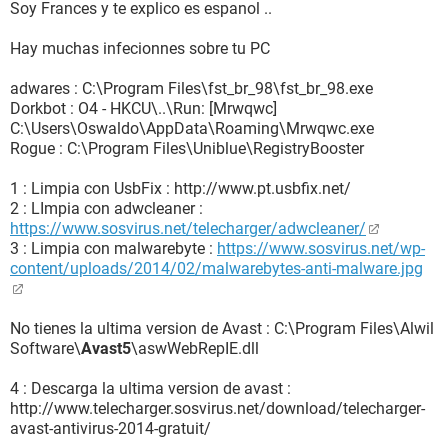
Soy Frances y te explico es espanol ..
Explorer\Search,Default_Search_URL =
https://search.safefinder.com/?st=ds&q=
{searchTerms}
Hay muchas infecionnes sobre tu PC
R1 - HKCU\Software\Microsoft\Internet
Explorer\Search,SearchAssistant =
adwares : C:\Program Files\fst_br_98\fst_br_98.exe
https://search.safefinder.com/?st=ds&q=
{searchTerms}
Dorkbot : O4 - HKCU\..\Run: [Mrwqwc]
R1 - HKLM\Software\Microsoft\Internet
C:\Users\Oswaldo\AppData\Roaming\Mrwqwc.exe
Explorer\Search,Default_Search_URL =
http://ww1.certified-
Rogue : C:\Program Files\Uniblue\RegistryBooster
toolbar.com
R1 -
1 : Limpia con UsbFix : http://www.pt.usbfix.net/
HKCU\Software\Microsoft\Windows\CurrentVersion\Interne
2 : LImpia con adwcleaner :
t Settings,ProxyServer = 
https://www.sosvirus.net/telecharger/adwcleaner/
R0 - HKCU\Software\Microsoft\Internet
3 : Limpia con malwarebyte :
https://www.sosvirus.net/wp-
Explorer\Toolbar,LinksFolderName =
content/uploads/2014/02/malwarebytes-anti-malware.jpg
R3 - Default URLSearchHook is missing
F2 - REG:system.ini:
UserInit=C:\Windows\system32\userinit.exe,userinit.exe
No tienes la ultima version de Avast : C:\Program Files\Alwil
O2 - BHO: btorbit.com - {000123B4-9B42-4900-B3F7-
Software\
Avast5
\aswWebRepIE.dll
F4B073EFC214} - C:\Program
Files\Orbitdownloader\orbitcth.dll
4 : Descarga la ultima version de avast :
O2 - BHO: Complitly - {0FB6A909-6086-458F-BD92-
http://www.telecharger.sosvirus.net/download/telecharger-
1F8EE10042A0} -
avast-antivirus-2014-gratuit/
C:\Users\Oswaldo\AppData\Roaming\Complitly\Complitly.